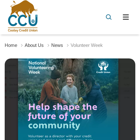
Home
About Us
News
Volunteer Week