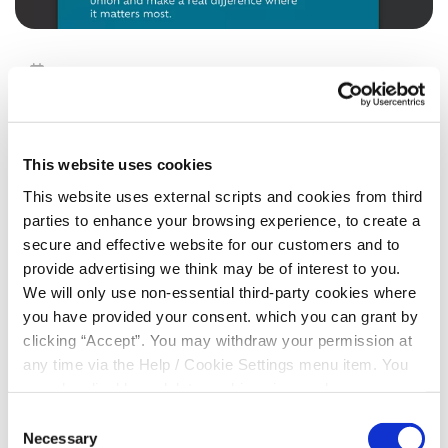
18 May 2026
Volunteer Week
This website uses cookies
Cooley Credit Union Ltd
This website uses external scripts and cookies from third
Are seeking expressions of interest from members who
parties to enhance your browsing experience, to create a
may be interested in joining our
Board or Board Oversight
secure and effective website for our customers and to
Committee
provide advertising we think may be of interest to you.
We will only use non-essential third-party cookies where
If you are interested in gaining experience at Board level
you have provided your consent. which you can grant by
operations in the interest of your community credit union,
clicking “Accept”. You may withdraw your permission at
Please contact;
any time via the Help / Cookie Settings menu item. You
042 9376130
or
info@cooleycu.ie
can also disable or delete cookies via your browser
settings. To find out how to manage and disable cookies
Consent
please read our
Cookie Notice
Necessary
Selection