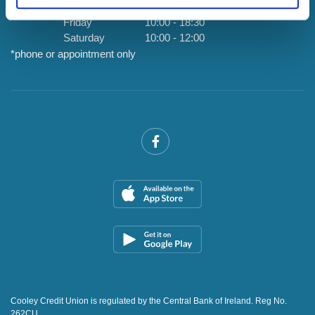
Thursday
By Appointment Only *
Friday
10:00
-
18:30
Saturday
10:00
-
12:00
*phone or appointment only
Cooley Credit Union is regulated by the Central Bank of Ireland. Reg No.
262CU