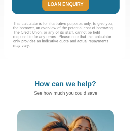
LOAN ENQUIRY
This calculator is for illustrative purposes only, to give you,
the borrower, an overview of the potential cost of borrowing.
The Credit Union, or any of its staff, cannot be held
responsible for any errors. Please note that this calculator
only provides an indicative quote and actual repayments
may vary.
How can we help?
See how much you could save