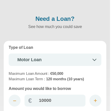
Need a Loan?
See how much you could save
Type of Loan
Motor Loan
Maximum Loan Amount :
€50,000
Maximum Loan Term :
120 months (10 years)
Amount you would like to borrow
€