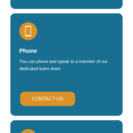
Phone
You can phone and speak to a member of our
dedicated loans team.
CONTACT US