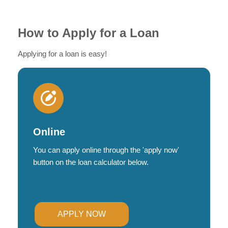
How to Apply for a Loan
Applying for a loan is easy!
Online
You can apply online through the 'apply now'
button on the loan calculator below.
APPLY NOW