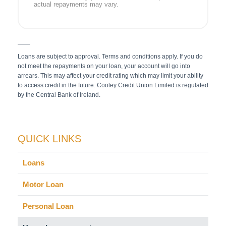
actual repayments may vary.
Loans are subject to approval. Terms and conditions apply. If you do
not meet the repayments on your loan, your account will go into
arrears. This may affect your credit rating which may limit your ability
to access credit in the future. Cooley Credit Union Limited is regulated
by the Central Bank of Ireland.
QUICK LINKS
Loans
Motor Loan
Personal Loan