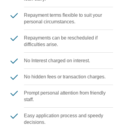
Repayment terms flexible to suit your
personal circumstances.
Repayments can be rescheduled if
difficulties arise.
No Interest charged on interest.
No hidden fees or transaction charges.
Prompt personal attention from friendly
staff.
Easy application process and speedy
decisions.