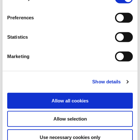
Type of Loan
Preferences
Home Improvement
Statistics
Maximum Loan Amount :
€50,000
Maximum Loan Term :
120 months (10 years)
Marketing
Amount you would like to borrow
€
Show details
Term of Loan
(in months)
Allow all cookies
Allow selection
Repayment Frequency
Use necessary cookies only