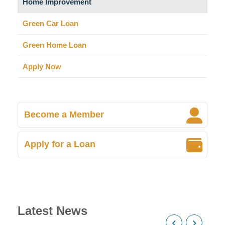
Home Improvement
Green Car Loan
Green Home Loan
Apply Now
Become a Member
Apply for a Loan
Latest News