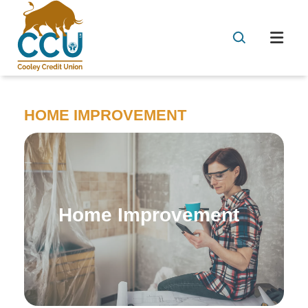
HOME IMPROVEMENT
Home Improvement