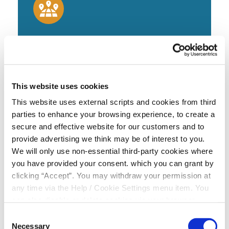
Visit Branch
Alternatively you can visit our main Credit Union
Branch at Monksland, Cooley
This website uses cookies
This website uses external scripts and cookies from third
parties to enhance your browsing experience, to create a
FIND US
secure and effective website for our customers and to
provide advertising we think may be of interest to you.
We will only use non-essential third-party cookies where
you have provided your consent. which you can grant by
clicking “Accept”. You may withdraw your permission at
any time via the Help / Cookie Settings menu item. You
Try out our quick and easy loan
can also disable or delete cookies via your browser
settings. To find out how to manage and disable cookies
calculator below
Consent
please read our
Cookie Notice
Necessary
Selection