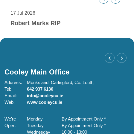
17 Jul 2026
18 M
Robert Marks RIP
Vo
Cooley Main Office
C
Address:
Monksland,
Carlingford,
Co. Louth,
Ad
Tel:
042 937 6130
Te
Email:
info@cooleycu.ie
Em
Web:
www.cooleycu.ie
W
We're
Monday
By Appointment Only *
W
Open:
Tuesday
By Appointment Only *
O
Wednesday
10:00
-
13:00