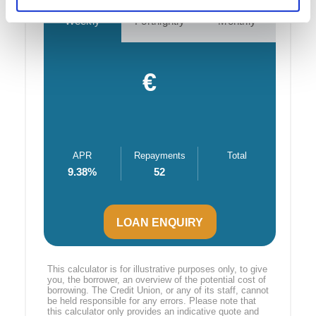
Weekly
Fortnightly
Monthly
€
APR
Repayments
Total
9.38
%
52
LOAN ENQUIRY
This calculator is for illustrative purposes only, to give
you, the borrower, an overview of the potential cost of
borrowing. The Credit Union, or any of its staff, cannot
be held responsible for any errors. Please note that
this calculator only provides an indicative quote and