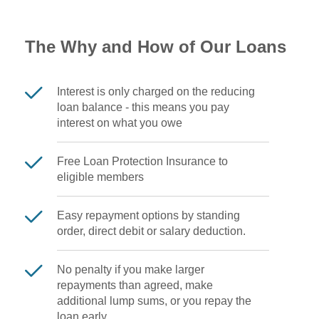
The Why and How of Our Loans
Interest is only charged on the reducing
loan balance - this means you pay
interest on what you owe
Free Loan Protection Insurance to
eligible members
Easy repayment options by standing
order, direct debit or salary deduction.
No penalty if you make larger
repayments than agreed, make
additional lump sums, or you repay the
loan early.