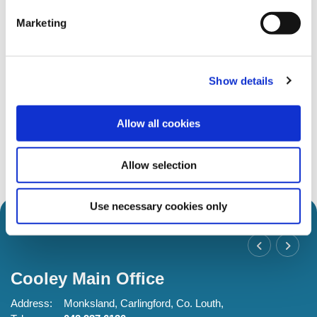
Marketing
Show details
Latest News
Allow all cookies
17 Jul 2026
18 M
Robert Marks RIP
Vo
Allow selection
Use necessary cookies only
Cooley Main Office
C
Address:
Monksland,
Carlingford,
Co. Louth,
Ad