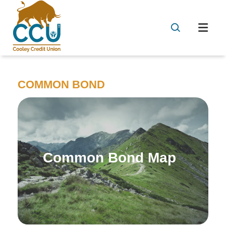
COMMON BOND
Common Bond Map