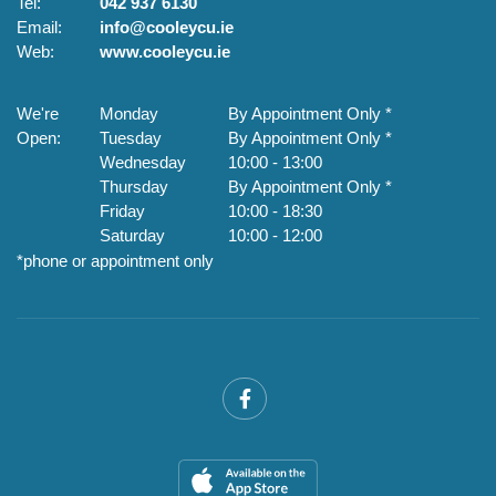
Tel:
042 937 6130
Te
Email:
info@cooleycu.ie
Em
Web:
www.cooleycu.ie
W
We're
Monday
By Appointment Only *
W
Open:
Tuesday
By Appointment Only *
O
Wednesday
10:00
-
13:00
Thursday
By Appointment Only *
Friday
10:00
-
18:30
Saturday
10:00
-
12:00
*phone or appointment only