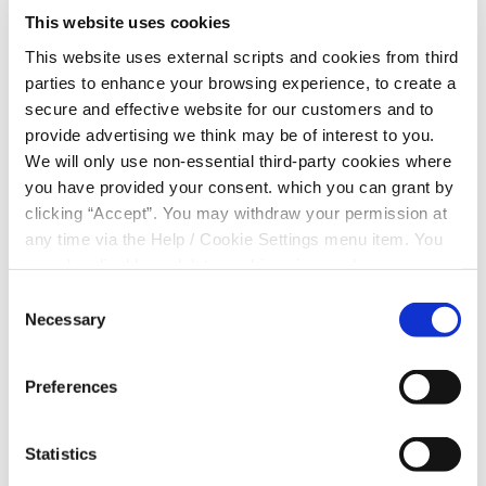
or employment in any of the parishes of Cooley,
This website uses cookies
Carlingford and Omeath you are eligible to become a
This website uses external scripts and cookies from third
member.
parties to enhance your browsing experience, to create a
secure and effective website for our customers and to
QUICK LINKS
provide advertising we think may be of interest to you.
We will only use non-essential third-party cookies where
About Us
you have provided your consent. which you can grant by
clicking “Accept”. You may withdraw your permission at
News
any time via the Help / Cookie Settings menu item. You
Contact Us
can also disable or delete cookies via your browser
settings. To find out how to manage and disable cookies
Consent
Common Bond
please read our
Cookie Notice
Necessary
Selection
Preferences
Become a Member
Statistics
Apply for a Loan