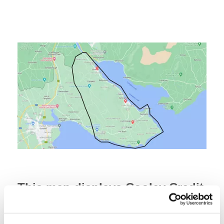
This map displays Cooley Credit
Union's Common Bond.
If you live or work within our Common Bond of residence